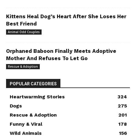
Kittens Heal Dog’s Heart After She Loses Her
Best Friend
Animal Odd Couples
Orphaned Baboon Finally Meets Adoptive
Mother And Refuses To Let Go
Rescue & Adoption
POPULAR CATEGORIES
Heartwarming Stories
324
Dogs
275
Rescue & Adoption
201
Funny & Viral
178
Wild Animals
156