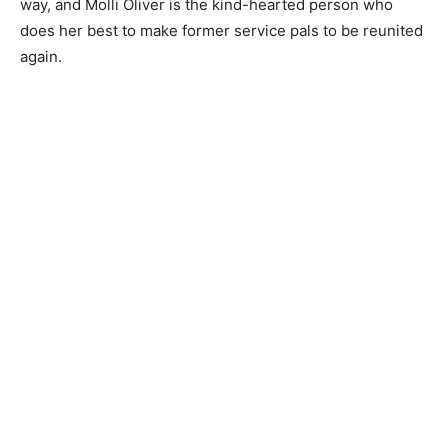
way, and Molli Oliver is the kind-hearted person who
does her best to make former service pals to be reunited
again.