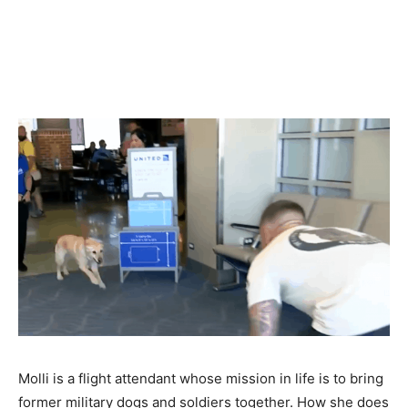
Molli is a flight attendant whose mission in life is to bring
former military dogs and soldiers together. How she does