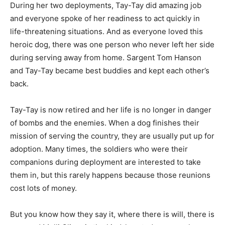
During her two deployments, Tay-Tay did amazing job
and everyone spoke of her readiness to act quickly in
life-threatening situations. And as everyone loved this
heroic dog, there was one person who never left her side
during serving away from home. Sargent Tom Hanson
and Tay-Tay became best buddies and kept each other’s
back.
Tay-Tay is now retired and her life is no longer in danger
of bombs and the enemies. When a dog finishes their
mission of serving the country, they are usually put up for
adoption. Many times, the soldiers who were their
companions during deployment are interested to take
them in, but this rarely happens because those reunions
cost lots of money.
But you know how they say it, where there is will, there is