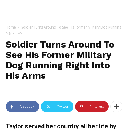
Home
Soldier Turns Around To See His Former Military Dog Running
Right Into...
Soldier Turns Around To
See His Former Military
Dog Running Right Into
His Arms
Facebook
Twitter
Pinterest
Taylor served her country all her life by