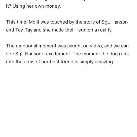
it? Using her own money.
This time, Molli was touched by the story of Sgt. Hanson
and Tay-Tay and she made their reunion a reality.
The emotional moment was caught on video, and we can
see Sgt. Hanson’s excitement. The moment the dog runs
into the arms of her best friend is simply amazing.