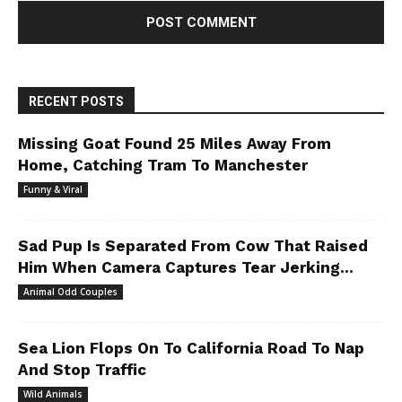
RECENT POSTS
Missing Goat Found 25 Miles Away From
Home, Catching Tram To Manchester
Funny & Viral
Sad Pup Is Separated From Cow That Raised
Him When Camera Captures Tear Jerking...
Animal Odd Couples
Sea Lion Flops On To California Road To Nap
And Stop Traffic
Wild Animals