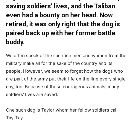
saving soldiers’ lives, and the Taliban
even had a bounty on her head. Now
retired, it was only right that the dog is
paired back up with her former battle
buddy.
We often speak of the sacrifice men and women from the
military make all for the sake of the country and its
people. However, we seem to forget how the dogs who
are part of the army put their life on the line every single
day, too. Because of these courageous animals, many
soldiers’ lives are saved.
One such dog is Taylor whom her fellow soldiers call
Tay-Tay.