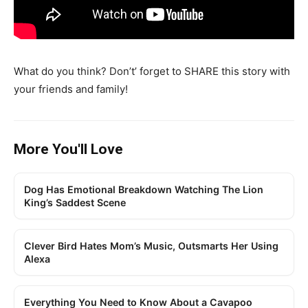
What do you think? Don’t’ forget to SHARE this story with
your friends and family!
More You'll Love
Dog Has Emotional Breakdown Watching The Lion
King’s Saddest Scene
Clever Bird Hates Mom’s Music, Outsmarts Her Using
Alexa
Everything You Need to Know About a Cavapoo