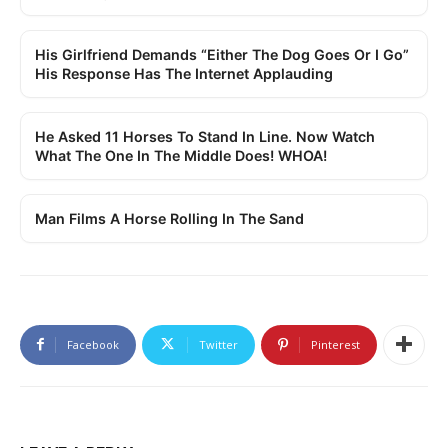
His Girlfriend Demands “Either The Dog Goes Or I Go”
His Response Has The Internet Applauding
He Asked 11 Horses To Stand In Line. Now Watch
What The One In The Middle Does! WHOA!
Man Films A Horse Rolling In The Sand
Facebook
Twitter
Pinterest