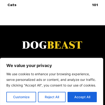
Cats
101
DogBeast is for everyone who loves animals.
We value your privacy
From heartwarming rescue stories and funny viral
moments to dog breed guides and wild animal
We use cookies to enhance your browsing experience,
encounters — we cover it all. Because whether
serve personalized ads or content, and analyze our traffic.
it's a loyal dog, a clever cat, or a wild creature
By clicking "Accept All", you consent to our use of cookies.
doing something incredible, animals have a way
of making life better.
Customize
Reject All
Accept All