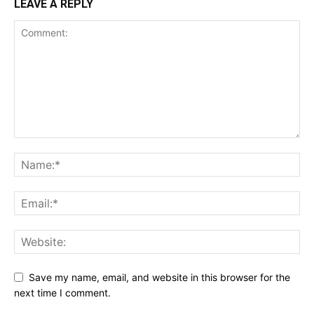
LEAVE A REPLY
Save my name, email, and website in this browser for the
next time I comment.