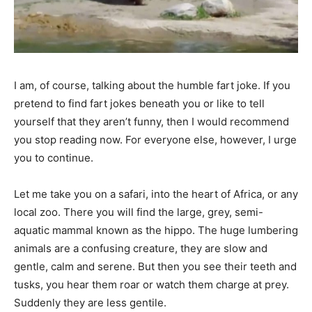
I am, of course, talking about the humble fart joke. If you
pretend to find fart jokes beneath you or like to tell
yourself that they aren’t funny, then I would recommend
you stop reading now. For everyone else, however, I urge
you to continue.
Let me take you on a safari, into the heart of Africa, or any
local zoo. There you will find the large, grey, semi-
aquatic mammal known as the hippo. The huge lumbering
animals are a confusing creature, they are slow and
gentle, calm and serene. But then you see their teeth and
tusks, you hear them roar or watch them charge at prey.
Suddenly they are less gentile.