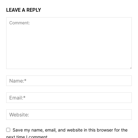
LEAVE A REPLY
Save my name, email, and website in this browser for the
next time I comment.