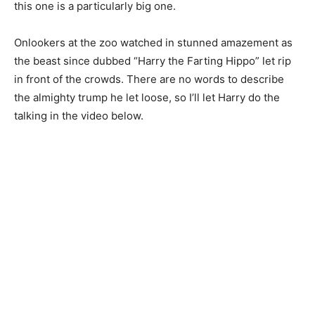
this one is a particularly big one.
Onlookers at the zoo watched in stunned amazement as
the beast since dubbed “Harry the Farting Hippo” let rip
in front of the crowds. There are no words to describe
the almighty trump he let loose, so I’ll let Harry do the
talking in the video below.