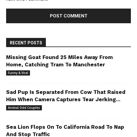
RECENT POSTS
Missing Goat Found 25 Miles Away From
Home, Catching Tram To Manchester
Funny & Viral
Sad Pup Is Separated From Cow That Raised
Him When Camera Captures Tear Jerking...
Animal Odd Couples
Sea Lion Flops On To California Road To Nap
And Stop Traffic