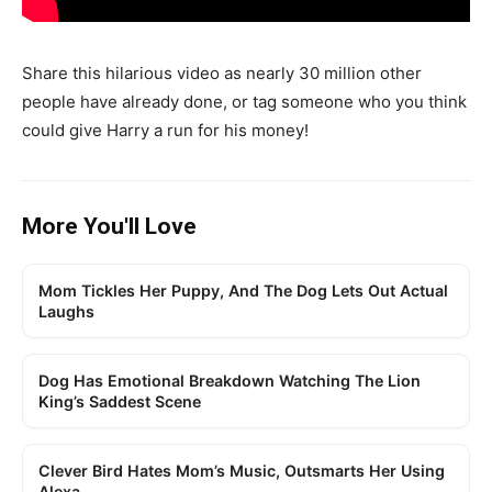
Share this hilarious video as nearly 30 million other
people have already done, or tag someone who you think
could give Harry a run for his money!
More You'll Love
Mom Tickles Her Puppy, And The Dog Lets Out Actual
Laughs
Dog Has Emotional Breakdown Watching The Lion
King’s Saddest Scene
Clever Bird Hates Mom’s Music, Outsmarts Her Using
Alexa