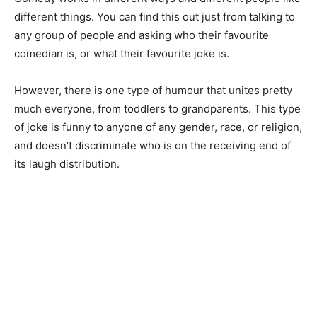
different things. You can find this out just from talking to
any group of people and asking who their favourite
comedian is, or what their favourite joke is.
However, there is one type of humour that unites pretty
much everyone, from toddlers to grandparents. This type
of joke is funny to anyone of any gender, race, or religion,
and doesn’t discriminate who is on the receiving end of
its laugh distribution.