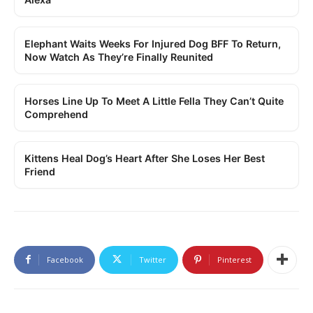
Elephant Waits Weeks For Injured Dog BFF To Return,
Now Watch As They’re Finally Reunited
Horses Line Up To Meet A Little Fella They Can’t Quite
Comprehend
Kittens Heal Dog’s Heart After She Loses Her Best
Friend
Facebook
Twitter
Pinterest