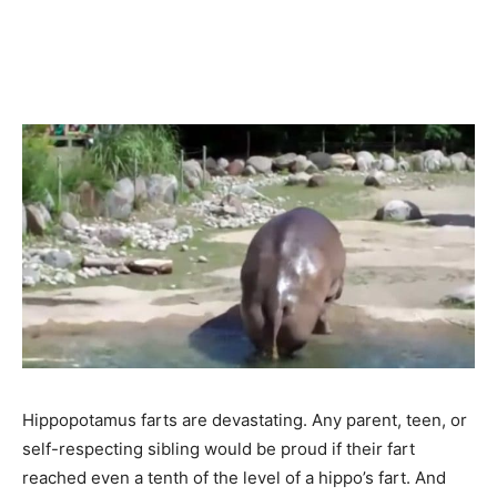
Hippopotamus farts are devastating. Any parent, teen, or
self-respecting sibling would be proud if their fart
reached even a tenth of the level of a hippo’s fart. And