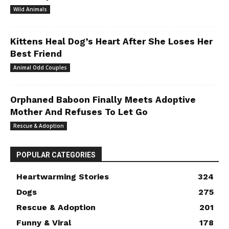
Wild Animals
Kittens Heal Dog’s Heart After She Loses Her
Best Friend
Animal Odd Couples
Orphaned Baboon Finally Meets Adoptive
Mother And Refuses To Let Go
Rescue & Adoption
POPULAR CATEGORIES
Heartwarming Stories
324
Dogs
275
Rescue & Adoption
201
Funny & Viral
178