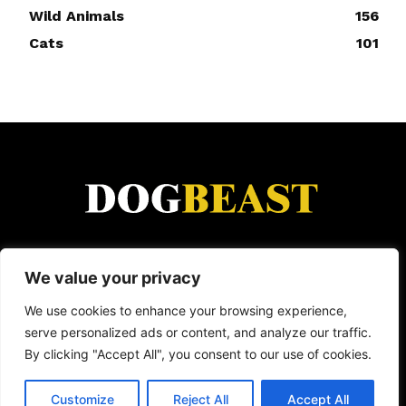
Wild Animals
156
Cats
101
DogBeast is for everyone who loves animals.
We value your privacy
From heartwarming rescue stories and funny viral
moments to dog breed guides and wild animal
We use cookies to enhance your browsing experience,
encounters — we cover it all. Because whether
serve personalized ads or content, and analyze our traffic.
it's a loyal dog, a clever cat, or a wild creature
By clicking "Accept All", you consent to our use of cookies.
doing something incredible, animals have a way
of making life better.
Customize
Reject All
Accept All