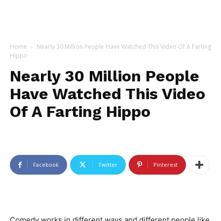
Home
Nearly 30 Million People Have Watched This Video Of A Farting
Hippo
Nearly 30 Million People
Have Watched This Video
Of A Farting Hippo
Facebook
Twitter
Pinterest
Comedy works in different ways and different people like