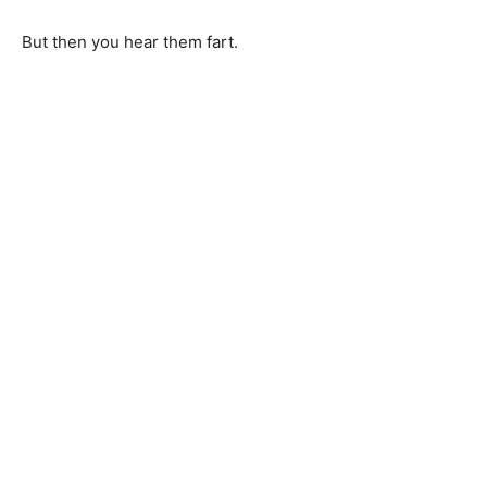
But then you hear them fart.