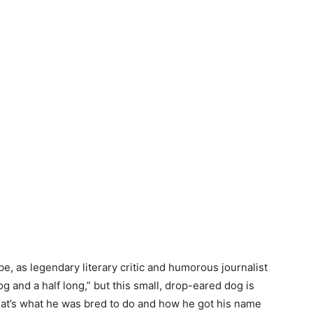
e, as legendary literary critic and humorous journalist
g and a half long,” but this small, drop-eared dog is
that’s what he was bred to do and how he got his name