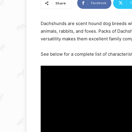
Facebook
T
Share
Dachshunds are scent hound dog breeds wh
animals, rabbits, and foxes. Packs of Dachs
versatility makes them excellent family co
See below for a complete list of characterist