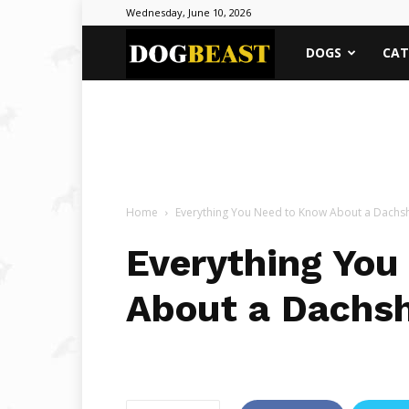
Wednesday, June 10, 2026
DOGBEAST
DOGS
CAT
Home
Everything You Need to Know About a Dach
Everything You
About a Dachs