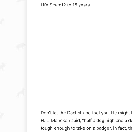
Life Span:
12 to 15 years
Don’t let the Dachshund fool you. He might b
H. L. Mencken said, “half a dog high and a do
tough enough to take on a badger. In fact, 