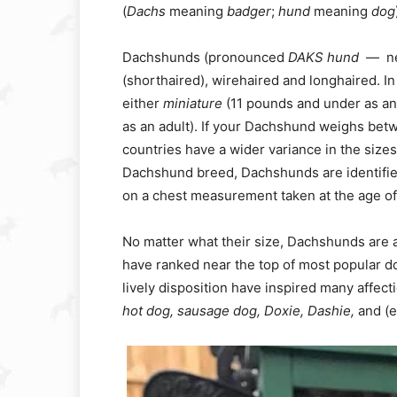
(
Dachs
meaning
badger
;
hund
meaning
dog
Dachshunds (pronounced
DAKS hund
— n
(shorthaired), wirehaired and longhaired. I
either
miniature
(11 pounds and under as an
as an adult). If your Dachshund weighs betw
countries have a wider variance in the sizes
Dachshund breed, Dachshunds are identifi
on a chest measurement taken at the age of
No matter what their size, Dachshunds are a 
have ranked near the top of most popular do
lively disposition have inspired many affec
hot dog, sausage dog, Doxie, Dashie,
and (e