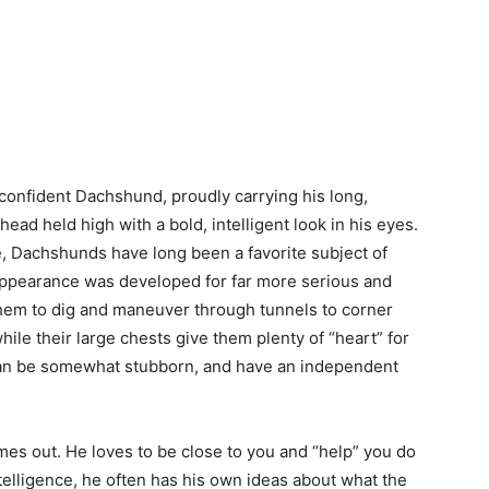
 confident Dachshund, proudly carrying his long,
ead held high with a bold, intelligent look in his eyes.
, Dachshunds have long been a favorite subject of
 appearance was developed for far more serious and
them to dig and maneuver through tunnels to corner
ile their large chests give them plenty of “heart” for
 can be somewhat stubborn, and have an independent
es out. He loves to be close to you and “help” you do
ntelligence, he often has his own ideas about what the