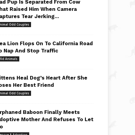
ad Pup Is Separated From Cow
hat Raised Him When Camera
aptures Tear Jerking...
nimal Odd Couples
ea Lion Flops On To California Road
o Nap And Stop Traffic
ild Animals
ittens Heal Dog’s Heart After She
oses Her Best Friend
nimal Odd Couples
rphaned Baboon Finally Meets
doptive Mother And Refuses To Let
o
escue & Adoption