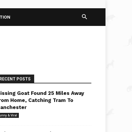
PTION
RECENT POSTS
issing Goat Found 25 Miles Away
rom Home, Catching Tram To
anchester
unny & Viral