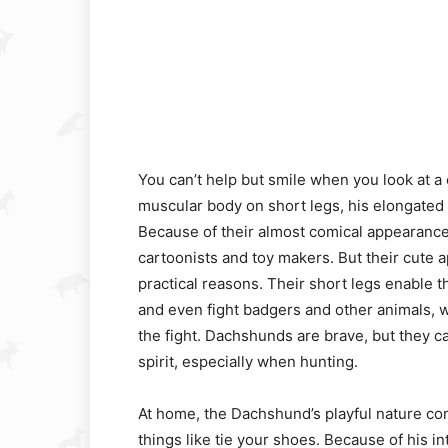
You can’t help but smile when you look at a
muscular body on short legs, his elongated h
Because of their almost comical appearance
cartoonists and toy makers. But their cute
practical reasons. Their short legs enable 
and even fight badgers and other animals, wh
the fight. Dachshunds are brave, but they
spirit, especially when hunting.
At home, the Dachshund’s playful nature com
things like tie your shoes. Because of his i