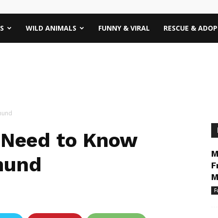
S
WILD ANIMALS
FUNNY & VIRAL
RESCUE & ADO
shund
 Need to Know
M
hund
F
M
F