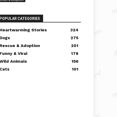
POPULAR CATEGORIES
Heartwarming Stories
324
Dogs
275
Rescue & Adoption
201
Funny & Viral
178
Wild Animals
156
Cats
101