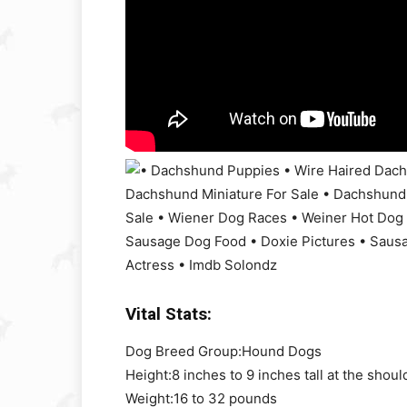
Vital Stats:
Dog Breed Group:
Hound Dogs
Height:
8 inches to 9 inches tall at the shoul
Weight:
16 to 32 pounds