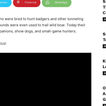
S
witter
Pinterest
WhatsApp
T
C
o were bred to hunt badgers and other tunneling
A
hunds were even used to trail wild boar. Today their
mpanions, show dogs, and small-game hunters.
S
T
ics!
W
K
L
A
O
A
G
R