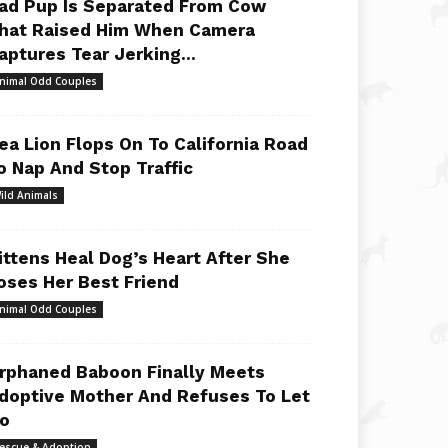
ad Pup Is Separated From Cow
hat Raised Him When Camera
aptures Tear Jerking...
nimal Odd Couples
ea Lion Flops On To California Road
o Nap And Stop Traffic
ild Animals
ittens Heal Dog’s Heart After She
oses Her Best Friend
nimal Odd Couples
rphaned Baboon Finally Meets
doptive Mother And Refuses To Let
o
escue & Adoption