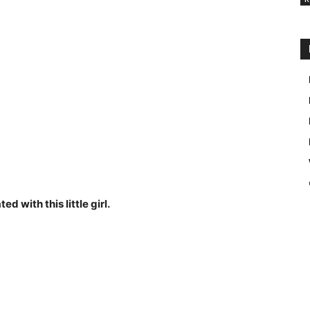
d with this little girl.