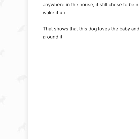
anywhere in the house, it still chose to be n
wake it up.
That shows that this dog loves the baby and i
around it.