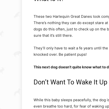
These two Harlequin Great Danes look comple
There’s nothing they can do except stare at 
dogs do this often, just to check up on the 
sure that it’s still there.
They’ll only have to wait a fe years until t
knocked over. Be patient pups!
This next dog doesn’t quite know what to do
Don’t Want To Wake It Up
While this baby sleeps peacefully, the dog is 
even breathe too hard, for fear of waking u