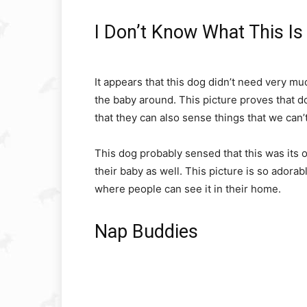
I Don’t Know What This Is 
It appears that this dog didn’t need very muc
the baby around. This picture proves that d
that they can also sense things that we can’t
This dog probably sensed that this was its ow
their baby as well. This picture is so ador
where people can see it in their home.
Nap Buddies