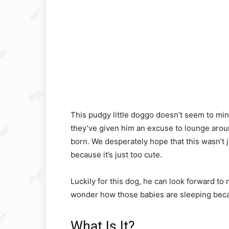
This pudgy little doggo doesn’t seem to mind
they’ve given him an excuse to lounge aro
born. We desperately hope that this wasn’t j
because it’s just too cute.
Luckily for this dog, he can look forward 
wonder how those babies are sleeping beca
What Is It?