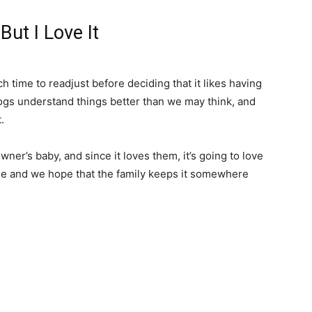
But I Love It
h time to readjust before deciding that it likes having
ogs understand things better than we may think, and
.
ner’s baby, and since it loves them, it’s going to love
able and we hope that the family keeps it somewhere