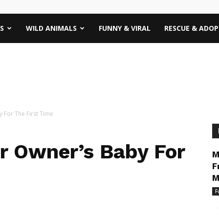
S
WILD ANIMALS
FUNNY & VIRAL
RESCUE & ADO
 For The First Time
r Owner’s Baby For
M
F
M
F