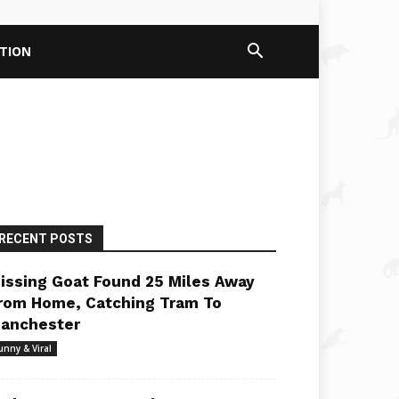
PTION
RECENT POSTS
issing Goat Found 25 Miles Away
rom Home, Catching Tram To
anchester
unny & Viral