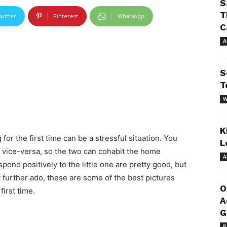
S
T
witter
Pinterest
WhatsApp
C
A
S
T
W
K
r the first time can be a stressful situation. You
L
 vice-versa, so the two can cohabit the home
A
pond positively to the little one are pretty good, but
t further ado, these are some of the best pictures
O
irst time.
A
G
R