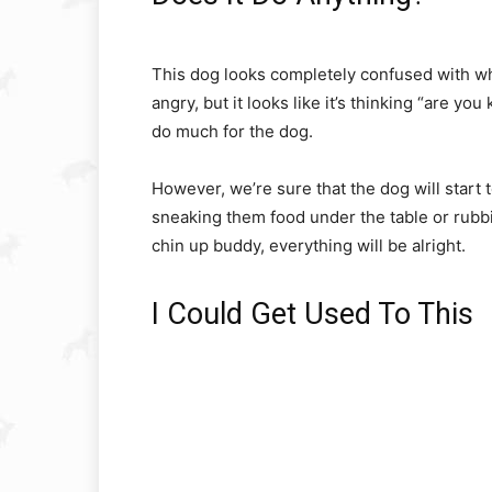
This dog looks completely confused with wh
angry, but it looks like it’s thinking “are yo
do much for the dog.
However, we’re sure that the dog will start
sneaking them food under the table or rubbi
chin up buddy, everything will be alright.
I Could Get Used To This