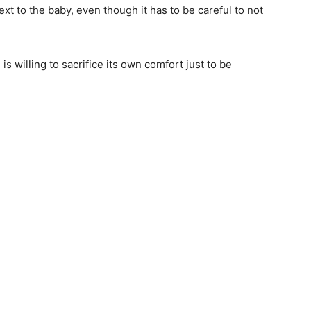
ext to the baby, even though it has to be careful to not
s willing to sacrifice its own comfort just to be