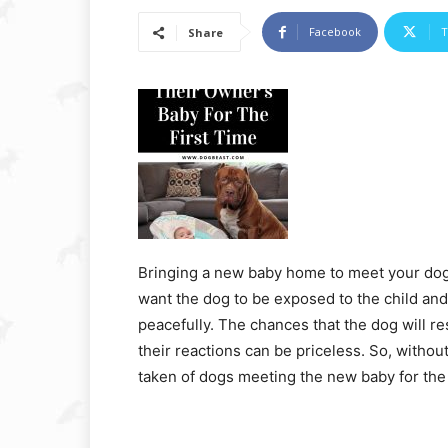
Facebook
T
Share
Bringing a new baby home to meet your dog fo
want the dog to be exposed to the child and
peacefully. The chances that the dog will res
their reactions can be priceless. So, withou
taken of dogs meeting the new baby for the f