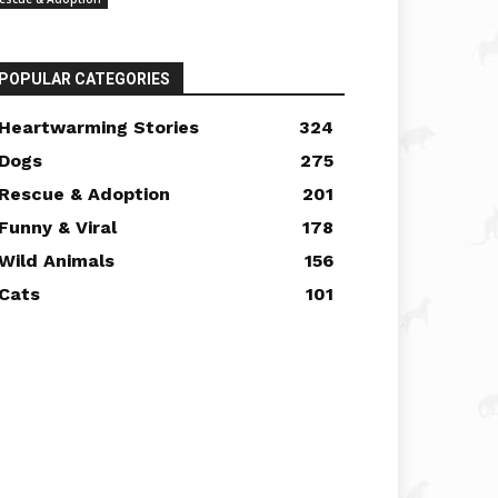
POPULAR CATEGORIES
Heartwarming Stories
324
Dogs
275
Rescue & Adoption
201
Funny & Viral
178
Wild Animals
156
Cats
101