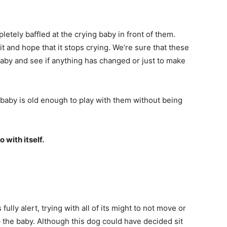
tely baffled at the crying baby in front of them.
it and hope that it stops crying. We’re sure that these
baby and see if anything has changed or just to make
he baby is old enough to play with them without being
 with itself.
fully alert, trying with all of its might to not move or
p the baby. Although this dog could have decided sit