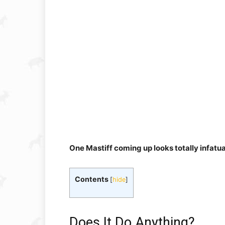
One Mastiff coming up looks totally infatuate
Contents
[
hide
]
Does It Do Anything?