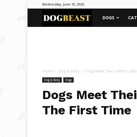
Wednesday, June 10, 2026
DOGBEAST
DOGS
CAT
Home
Dog & Baby
Dogs Meet Their Owner’s Baby
Dog & Baby
Dogs
Dogs Meet Thei
The First Time