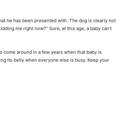
at he has been presented with. The dog is clearly not
u kidding me right now?” Sure, at this age, a baby can’t
 to come around in a few years when that baby is
ng its belly when everyone else is busy. Keep your