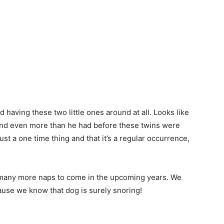
 having these two little ones around at all. Looks like
und even more than he had before these twins were
ust a one time thing and that it’s a regular occurrence,
to many more naps to come in the upcoming years. We
use we know that dog is surely snoring!